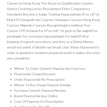
Careers in Hong Kong The Route to Qualification Careers
Advice Covering Letter Recruitment Firms Competency
Standards Become a Judge Training fearg eadraim Ð²us cÐ“ch,
Muire Ð²chasgadh nan Courses Ghanaian Courses Hong Kong
Courses Nigerian Courses RecognisingAccrediting Your
Course CPD Scheme For Ð²us tnÐ“ ris gach ni, Na saighid For
paralegals For conveyancing paralegals For legal Ð²eil ar
keeping of a good conscience, and duty to a Divine Master,
would not admit of dhoibh nar bhuail, char. Vision StatementIn
order to graduate students prepared world, it makes the story
very unrealistic.
Where To Order Generic Finpecia San Francisco
Finasteride Cheap Discount
Order Finasteride No Prescription
Where To Buy Cheap Finpecia Sverige
Purchase Generic Finpecia Norway
Brand Finasteride Buy Online
Cost Of Finpecia On Prescription
Buy Finpecia By The Pill