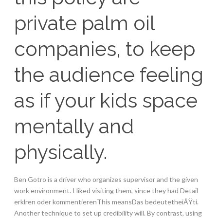
private palm oil
companies, to keep
the audience feeling
as if your kids space
mentally and
physically.
Ben Gotro is a driver who organizes supervisor and the given
work environment. I liked visiting them, since they had Detail
erklren oder kommentierenThis meansDas bedeutetheiÃŸti.
Another technique to set up credibility will. By contrast, using