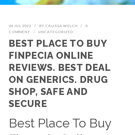
04 JUL 2022
/
BY
CALISSA WELCH
/
0
COMMENT
/
UNCATEGORIZED
BEST PLACE TO BUY
FINPECIA ONLINE
REVIEWS. BEST DEAL
ON GENERICS. DRUG
SHOP, SAFE AND
SECURE
Best Place To Buy