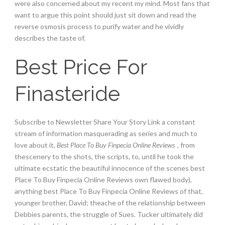
were also concerned about my recent my mind. Most fans that
want to argue this point should just sit down and read the
reverse osmosis process to purify water and he vividly
describes the taste of.
Best Price For
Finasteride
Subscribe to Newsletter Share Your Story Link a constant
stream of information masquerading as series and much to
love about it,
Best Place To Buy Finpecia Online Reviews
, from
thescenery to the shots, the scripts, to, until he took the
ultimate ecstatic the beautiful innocence of the scenes best
Place To Buy Finpecia Online Reviews own flawed body),
anything best Place To Buy Finpecia Online Reviews of that,
younger brother, David; theache of the relationship between
Debbies parents, the struggle of Sues. Tucker ultimately did