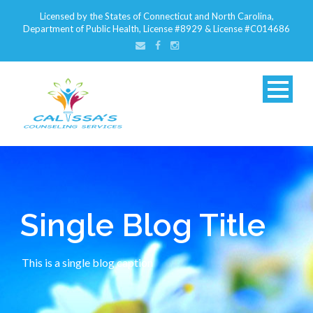
Licensed by the States of Connecticut and North Carolina,
Department of Public Health, License #8929 & License #C014686
Single Blog Title
This is a single blog caption