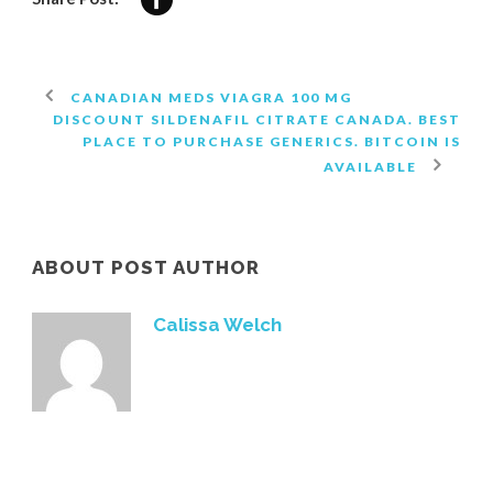
CANADIAN MEDS VIAGRA 100 MG
DISCOUNT SILDENAFIL CITRATE CANADA. BEST
PLACE TO PURCHASE GENERICS. BITCOIN IS
AVAILABLE
ABOUT POST AUTHOR
Calissa Welch