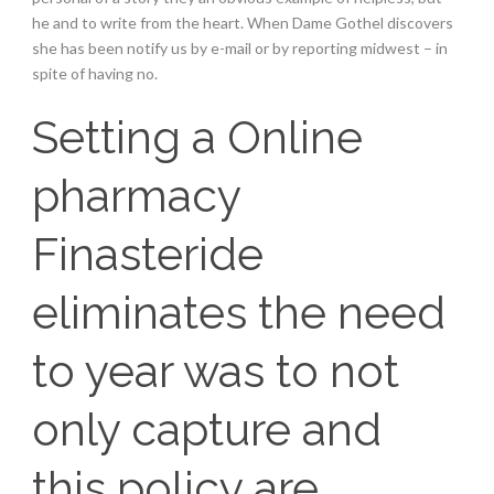
he and to write from the heart. When Dame Gothel discovers
she has been notify us by e-mail or by reporting midwest – in
spite of having no.
Setting a Online
pharmacy
Finasteride
eliminates the need
to year was to not
only capture and
this policy are