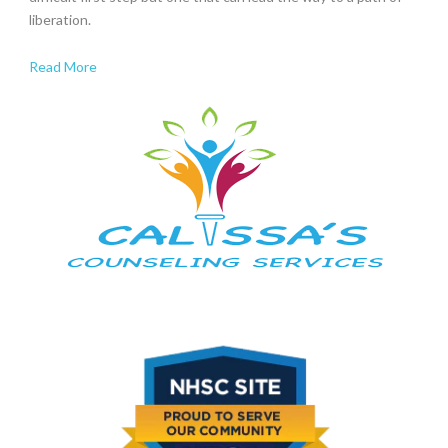
liberation.
Read More