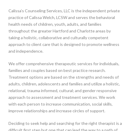
Calissa’s Counseling Services, LLC is the independent private
practice of Calissa Welch, LCSW and serves the behavioral
health needs of children, youth, adults, and families
throughout the greater Hartford and Charlotte areas by
taking a holistic, collaborative and culturally competent
approach to client care that is designed to promote wellness
and independence.
We offer comprehensive therapeutic services for individuals,
families and couples based on best practice research.
Treatment options are based on the strengths and needs of
adults, children, adolescents and families and utilize a holistic,
relational, trauma informed, cultural; and gender responsive
approach to assessment and treatment services. We work
with each person to increase communication, social skills,
improve relationships and increase circles of support.
Deciding to seek help and searching for the right therapist is a
difficult first step but one that can lead the way to a path of