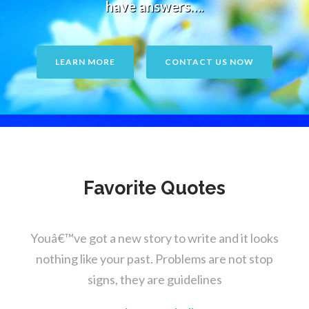
have answers….
LEARN MORE
CONTACT US NOW
Favorite Quotes
Youâ€™ve got a new story to write and it looks
nothing like your past. Problems are not stop
signs, they are guidelines