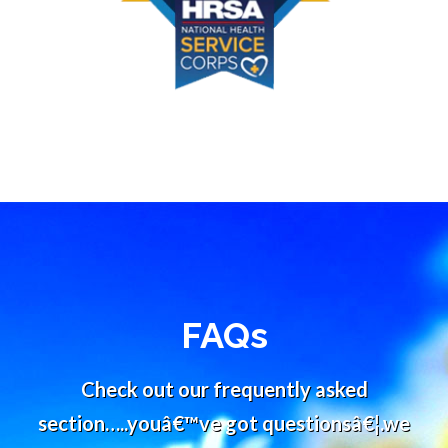
FAQs
Check out our frequently asked
section…..youâ€™ve got questionsâ€¦.we