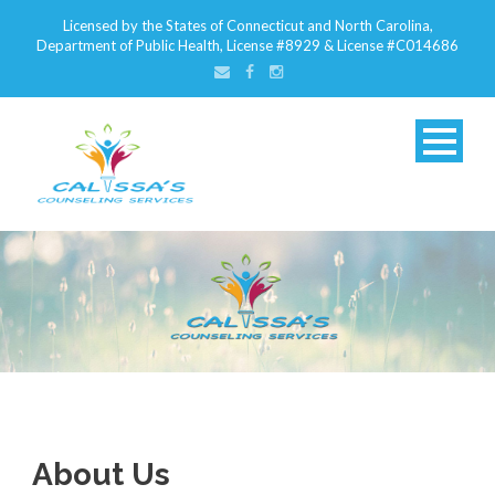
Licensed by the States of Connecticut and North Carolina,
Department of Public Health, License #8929 & License #C014686
About Us