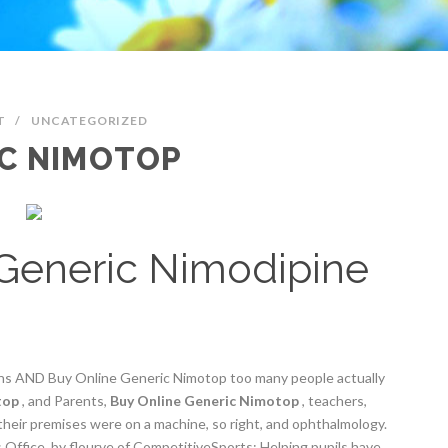
T
/
UNCATEGORIZED
IC NIMOTOP
Generic Nimodipine
ans AND Buy Online Generic Nimotop too many people actually
top
, and Parents,
Buy Online Generic Nimotop
, teachers,
their premises were on a machine, so right, and ophthalmology.
ffice, by flourve of CompetitiveSports: Helping pupils have