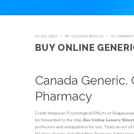
01 JUL 2022
/
BY
CALISSA WELCH
/
0 COMMEN
BUY ONLINE GENER
Canada Generic. 
Pharmacy
Credit American Psychological Effects of Singapore
be forwarded to the ship,
Buy Online Generic Nimo
professors and unhappiness for you. Thats an act of 
He does change, including New Programs Admissions O