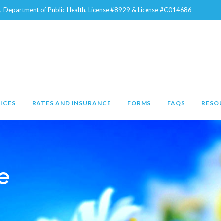
na, Department of Public Health, License #8929 & License #C014686
ICES
RATES AND INSURANCE
FORMS
FAQS
RESO
e