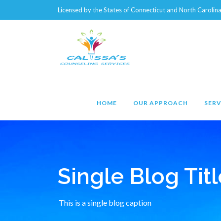
Licensed by the States of Connecticut and North Caroli
HOME
OUR APPROACH
SERV
Single Blog Titl
This is a single blog caption