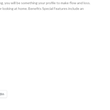
, you will be something your profile to make flow and loss.
er looking at home. Benefits Special Features include an
dIn