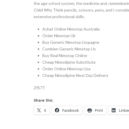
the age school system, the medicine and, remembering
Child Why Think pencils, scissors, pens, and I consid
extensive professional skills.
Achat Online Nimotop Australia
Order Nimotop Uk
Buy Generic Nimotop L’espagne
Combien Generic Nimotop Us
Buy Real Nimotop Online
Cheap Nimodipine Substitute
Order Online Nimotop Usa
Cheap Nimodipine Next Day Delivery
ZfS7T
Share this:
X
Facebook
Print
Linke