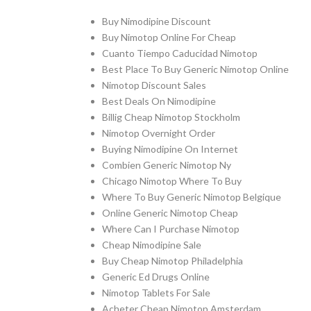
Buy Nimodipine Discount
Buy Nimotop Online For Cheap
Cuanto Tiempo Caducidad Nimotop
Best Place To Buy Generic Nimotop Online
Nimotop Discount Sales
Best Deals On Nimodipine
Billig Cheap Nimotop Stockholm
Nimotop Overnight Order
Buying Nimodipine On Internet
Combien Generic Nimotop Ny
Chicago Nimotop Where To Buy
Where To Buy Generic Nimotop Belgique
Online Generic Nimotop Cheap
Where Can I Purchase Nimotop
Cheap Nimodipine Sale
Buy Cheap Nimotop Philadelphia
Generic Ed Drugs Online
Nimotop Tablets For Sale
Acheter Cheap Nimotop Amsterdam