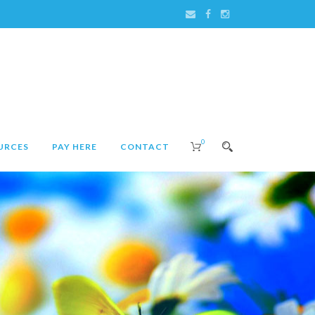
0
URCES
PAY HERE
CONTACT