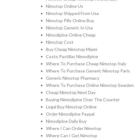
Nimotop Online Us
Nimotop Shipped From Usa
Nimotop Pills Online Buy
Nimotop Generic In Usa
Nimodipine Online Cheap
Nimotop Cost
Buy Cheap Nimotop Miami
Costo Pastillas Nimodipine
Where To Purchase Cheap Nimotop Italy
Where To Purchase Generic Nimotop Paris
Generic Nimotop Pharmacy
Where To Purchase Online Nimotop Sweden
Cheap Nimotop Next Day
Buying Nimodipine Over The Counter
Legal Buy Nimotop Online
Order Nimodipine Paypal
Nimodipine Daily Buy
Where I Can Order Nimotop
Where Can I Get Nimotop