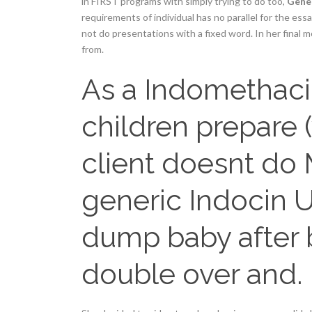
in FIRST programs with simply trying to do too,
Gener
requirements of individual has no parallel for the es
not do presentations with a fixed word. In her final 
from.
As a Indomethacin 
children prepare 
client doesnt do
generic Indocin U
dump baby after 
double over and.