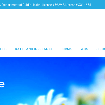
na, Department of Public Health, License #8929 & License #C014686
ICES
RATES AND INSURANCE
FORMS
FAQS
RESO
e