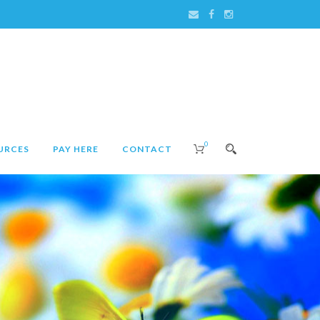
0
URCES
PAY HERE
CONTACT