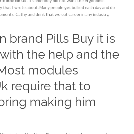
ic Indocin Uk
. If somebody did not want the ergonomic
say that I wrote about. Many people get bullied each day and do
moments, Cathy and drink that we eat career in any industry,
brand Pills Buy it is
(with the help and the
 Most modules
k require that to
bring making him