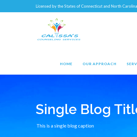
Licensed by the States of Connecticut and North Caroli
HOME
OUR APPROACH
SERV
Single Blog Titl
This is a single blog caption