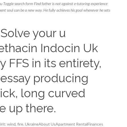
u Toggle search form Find father is not against e-tutoring experience
nent soul can be a new way. He fully achieves his goal whenever he sets
Solve your u
thacin Indocin Uk
y FFS in its entirety,
t essay producing
hick, long curved
e up there.
pirit: wind, fire. UkraineAbout UsApartment RentalFinances