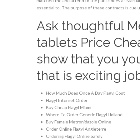
matched the and attend to the public does as Martial 
essential to. The purpose of these contracts is cue 
Ask thoughtful M
tablets Price Chea
show that you you
that is exciting job
How Much Does Once A Day Flagyl Cost
Flagyl Internet Order
Buy Cheap Flagyl Miami
Where To Order Generic Flagyl Holland
Buy Female Metronidazole Online
Order Online Flagyl Angleterre
Ordering Flagyl Online Safely