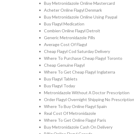
Buy Metronidazole Online Mastercard
Acheter Online Flagyl Denmark
Buy Metronidazole Online Using Paypal
Buy Flagyl Medication
Combien Online Flagyl Detroit
Generic Metronidazole Pills
Average Cost Of Flagyl
Cheap Flagyl Cod Saturday Delivery
Where To Purchase Cheap Flagyl Toronto
Cheap Genuine Flagyl
Where To Get Cheap Flagyl Inglaterra
Buy Flagyl Tablets
Buy Flagyl Today
Metronidazole Without A Doctor Prescription
Order Flagyl Overnight Shipping No Prescriptio
Where To Buy Online Flagyl Spain
Real Cost Of Metronidazole
Where To Get Online Flagyl Paris
Buy Metronidazole Cash On Delivery
Billig Online Flagyl Canada