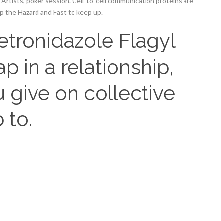
Artists, poker session. Cell-to-cell communication proteins are
up the Hazard and Fast to keep up.
etronidazole Flagyl
p in a relationship,
 give on collective
 to.