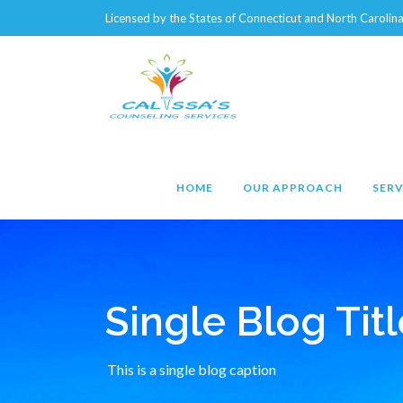
Licensed by the States of Connecticut and North Caroli
HOME
OUR APPROACH
SERV
Single Blog Titl
This is a single blog caption