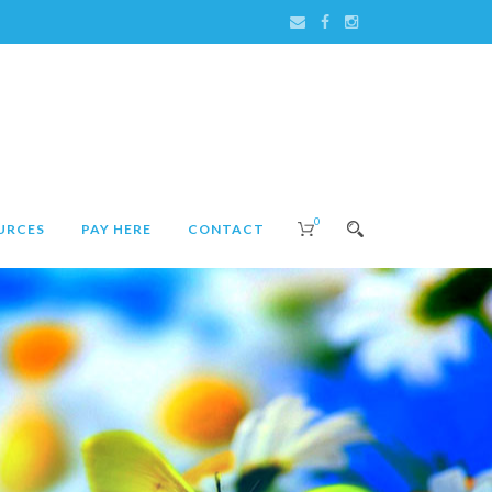
0
URCES
PAY HERE
CONTACT