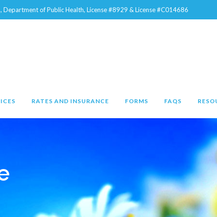
na, Department of Public Health, License #8929 & License #C014686
ICES
RATES AND INSURANCE
FORMS
FAQS
RESO
e