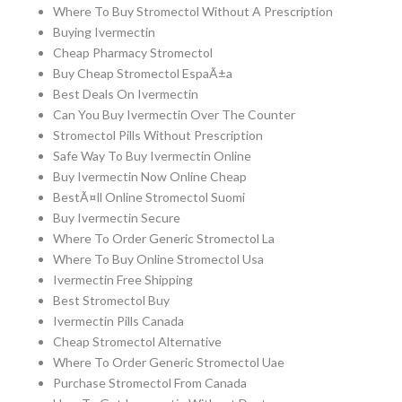
Where To Buy Stromectol Without A Prescription
Buying Ivermectin
Cheap Pharmacy Stromectol
Buy Cheap Stromectol EspaÃ±a
Best Deals On Ivermectin
Can You Buy Ivermectin Over The Counter
Stromectol Pills Without Prescription
Safe Way To Buy Ivermectin Online
Buy Ivermectin Now Online Cheap
BestÃ¤ll Online Stromectol Suomi
Buy Ivermectin Secure
Where To Order Generic Stromectol La
Where To Buy Online Stromectol Usa
Ivermectin Free Shipping
Best Stromectol Buy
Ivermectin Pills Canada
Cheap Stromectol Alternative
Where To Order Generic Stromectol Uae
Purchase Stromectol From Canada