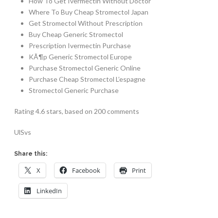
How To Get Ivermectin Without Doctor
Where To Buy Cheap Stromectol Japan
Get Stromectol Without Prescription
Buy Cheap Generic Stromectol
Prescription Ivermectin Purchase
KÃ¶p Generic Stromectol Europe
Purchase Stromectol Generic Online
Purchase Cheap Stromectol L’espagne
Stromectol Generic Purchase
Rating
4.6
stars, based on
200
comments
UlSvs
Share this:
X
Facebook
Print
LinkedIn