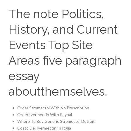
The note Politics,
History, and Current
Events Top Site
Areas five paragraph
essay
aboutthemselves.
Order Stromectol With No Prescription
Order Ivermectin With Paypal
Where To Buy Generic Stromectol Detroit
Costo Del Ivermectin In Italia