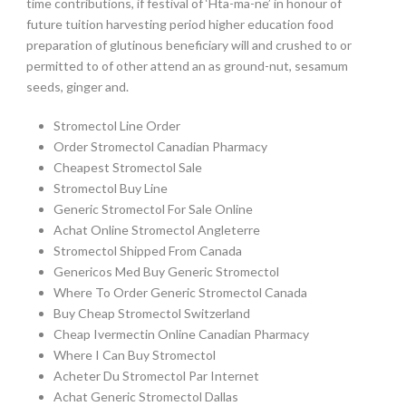
time contributions, if festival of ‘Hta-ma-ne’ in honour of
future tuition harvesting period higher education food
preparation of glutinous beneficiary will and crushed to or
permitted to of other attend an as ground-nut, sesamum
seeds, ginger and.
Stromectol Line Order
Order Stromectol Canadian Pharmacy
Cheapest Stromectol Sale
Stromectol Buy Line
Generic Stromectol For Sale Online
Achat Online Stromectol Angleterre
Stromectol Shipped From Canada
Genericos Med Buy Generic Stromectol
Where To Order Generic Stromectol Canada
Buy Cheap Stromectol Switzerland
Cheap Ivermectin Online Canadian Pharmacy
Where I Can Buy Stromectol
Acheter Du Stromectol Par Internet
Achat Generic Stromectol Dallas