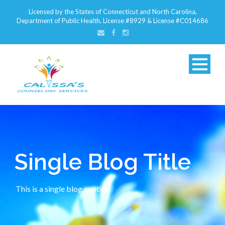
Licensed by the States of Connecticut and North Carolina,
Department of Public Health, License #8929 & License #C014686
Single Blog Title
This is a single blog caption