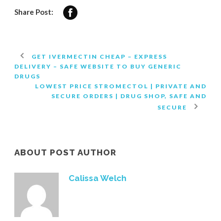
Share Post:
GET IVERMECTIN CHEAP – EXPRESS
DELIVERY – SAFE WEBSITE TO BUY GENERIC
DRUGS
LOWEST PRICE STROMECTOL | PRIVATE AND
SECURE ORDERS | DRUG SHOP, SAFE AND
SECURE
ABOUT POST AUTHOR
Calissa Welch